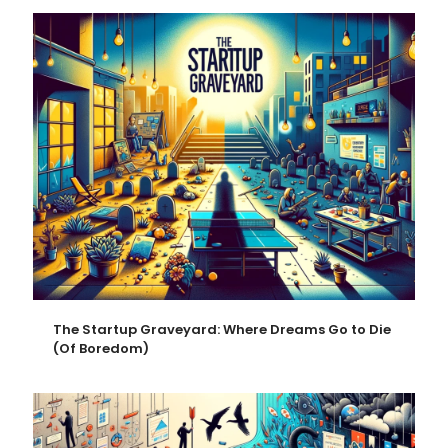
The Startup Graveyard: Where Dreams Go to Die
(Of Boredom)