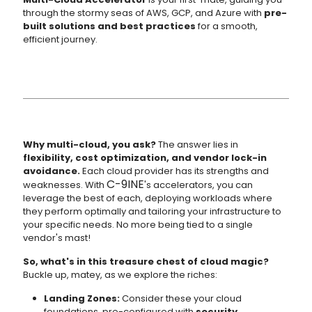
through the stormy seas of AWS, GCP, and Azure with
pre-
built solutions and best practices
for a smooth,
efficient journey.
Why multi-cloud, you ask?
The answer lies in
flexibility, cost optimization, and vendor lock-in
avoidance.
Each cloud provider has its strengths and
C-9INE
weaknesses. With
's accelerators, you can
leverage the best of each, deploying workloads where
they perform optimally and tailoring your infrastructure to
your specific needs. No more being tied to a single
vendor's mast!
So, what's in this treasure chest of cloud magic?
Buckle up, matey, as we explore the riches:
Landing Zones:
Consider these your cloud
foundations, pre-configured with
security,