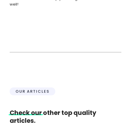
well!
OUR ARTICLES
Check
our
other top quality
articles.