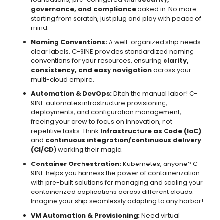
governance, and compliance
baked in. No more
starting from scratch, just plug and play with peace of
mind.
Naming Conventions:
A well-organized ship needs
clear labels. C-9INE provides standardized naming
conventions for your resources, ensuring
clarity,
consistency, and easy navigation
across your
multi-cloud empire.
Automation & DevOps:
Ditch the manual labor! C-
9INE automates infrastructure provisioning,
deployments, and configuration management,
freeing your crew to focus on innovation, not
repetitive tasks. Think
Infrastructure as Code (IaC)
and
continuous integration/continuous delivery
(CI/CD)
working their magic.
Container Orchestration:
Kubernetes, anyone? C-
9INE helps you harness the power of containerization
with pre-built solutions for managing and scaling your
containerized applications across different clouds.
Imagine your ship seamlessly adapting to any harbor!
VM Automation & Provisioning:
Need virtual