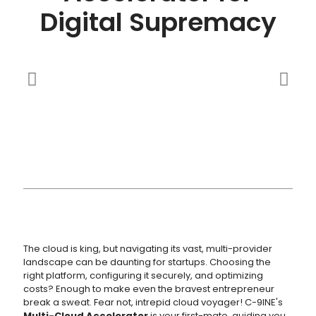
Digital Supremacy
The cloud is king, but navigating its vast, multi-provider
landscape can be daunting for startups. Choosing the
right platform, configuring it securely, and optimizing
costs? Enough to make even the bravest entrepreneur
break a sweat. Fear not, intrepid cloud voyager! C-9INE's
Multi-Cloud Accelerator
is your first-mate, guiding you