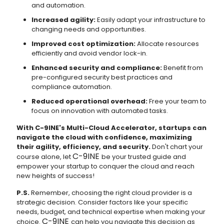
and automation.
Increased agility:
Easily adapt your infrastructure to
changing needs and opportunities.
Improved cost optimization:
Allocate resources
efficiently and avoid vendor lock-in.
Enhanced security and compliance:
Benefit from
pre-configured security best practices and
compliance automation.
Reduced operational overhead:
Free your team to
focus on innovation with automated tasks.
With C-9INE's Multi-Cloud Accelerator, startups can
navigate the cloud with confidence, maximizing
their agility, efficiency, and security.
Don't chart your
C-9INE
course alone, let
be your trusted guide and
empower your startup to conquer the cloud and reach
new heights of success!
P.S.
Remember, choosing the right cloud provider is a
strategic decision. Consider factors like your specific
needs, budget, and technical expertise when making your
C-9INE
choice.
can help you navigate this decision as