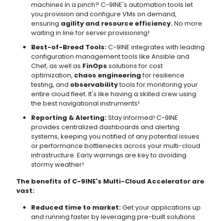
machines in a pinch? C-9INE's automation tools let
you provision and configure VMs on demand,
ensuring
agility and resource efficiency.
No more
waiting in line for server provisioning!
Best-of-Breed Tools:
C-9INE integrates with leading
configuration management tools like Ansible and
Chef, as well as
FinOps
solutions for cost
optimization,
chaos engineering
for resilience
testing, and
observability
tools for monitoring your
entire cloud fleet. It's like having a skilled crew using
the best navigational instruments!
Reporting & Alerting:
Stay informed! C-9INE
provides centralized dashboards and alerting
systems, keeping you notified of any potential issues
or performance bottlenecks across your multi-cloud
infrastructure. Early warnings are key to avoiding
stormy weather!
The benefits of C-9INE's Multi-Cloud Accelerator are
vast:
Reduced time to market:
Get your applications up
and running faster by leveraging pre-built solutions