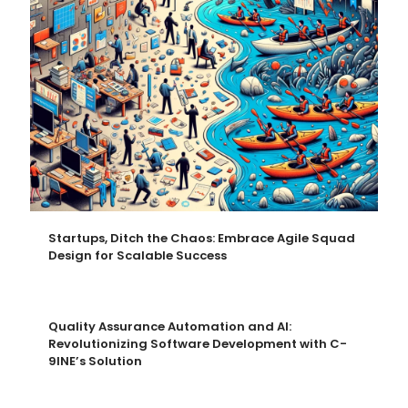
Startups, Ditch the Chaos: Embrace Agile Squad
Design for Scalable Success
Quality Assurance Automation and AI:
Revolutionizing Software Development with C-
9INE’s Solution