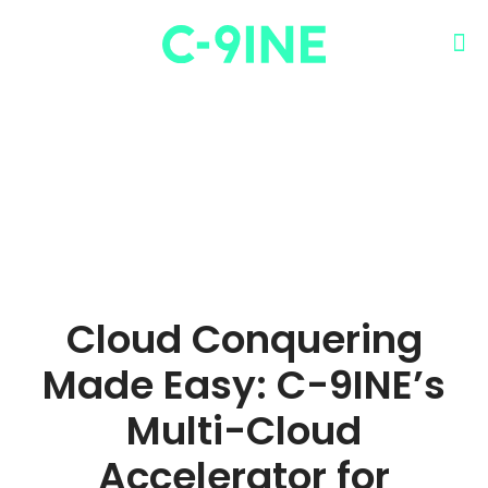
Cloud Conquering
Made Easy: C-9INE’s
Multi-Cloud
Accelerator for